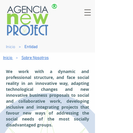
Inicio
>
Entidad
Inicio
>
Sobre Nosotros
We work with a dynamic and
professional structure, and face social
reality in an innovative way, adapting
technological changes and new
innovative business proposals to social
and collaborative work, developing
inclusive and integrating projects that
favour new ways of addressing the
social needs of the most socially
disadvantaged groups.