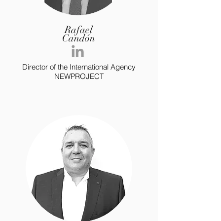
Rafael
Candón
Director of the International Agency
NEWPROJECT