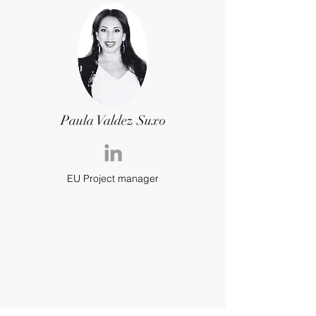
Paula Valdez Suxo
EU Project manager