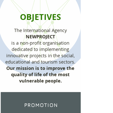
OBJETIVES
The International Agency
NEWPROJECT
is a non-profit organisation
dedicated to implementing
innovative projects in the social,
educational and tourism sectors.
Our mission is to improve the
quality of life of the most
vulnerable people.
PROMOTION