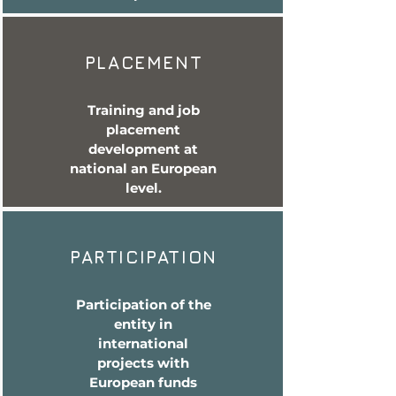
PLACEMENT
Training and job
placement
development at
national an European
level.
PARTICIPATION
Participation of the
entity in
international
projects with
European funds