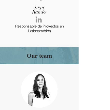
Juan
Rando
Responsable de Proyectos en
Latinoamérica
Our team