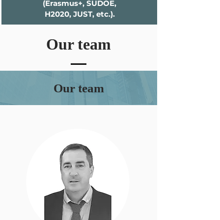
(Erasmus+, SUDOE,
H2020, JUST, etc.).
Our team
Our team