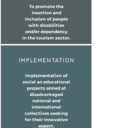
To promote the
insertion and
inclusion of people
with disabilities
and/or dependency
in the tourism sector.
IMPLEMENTATION
Implementation of
social an educational
projects aimed at
disadvantaged
national and
international
collectives seeking
for their innovative
aspect.