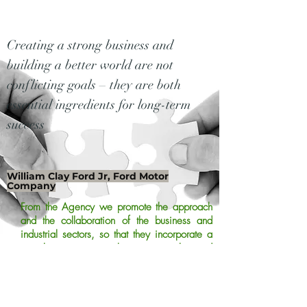
Creating a strong business and
building a better world are not
conflicting goals – they are both
essential ingredients for long-term
success
William Clay Ford Jr, Ford Motor
Company
From the Agency we promote the approach
and the collaboration of the business and
industrial sectors, so that they incorporate a
social aspect to their proposals and
participate in the improvement of the quality
of life and the needs of the most vulnerable
population.