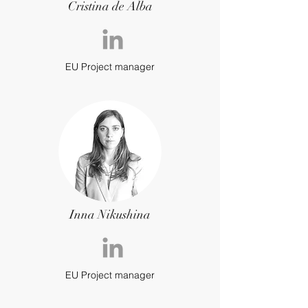
Cristina de Alba
EU Project manager
Inna Nikushina
EU Project manager